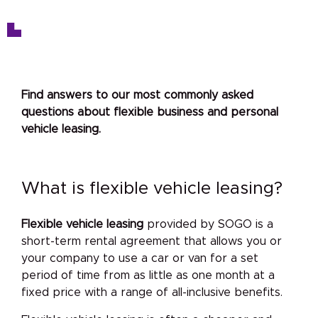
Find answers to our most commonly asked
questions about flexible business and personal
vehicle leasing.
What is flexible vehicle leasing?
Flexible vehicle leasing
provided by SOGO is a
short-term rental agreement that allows you or
your company to use a car or van for a set
period of time from as little as one month at a
fixed price with a range of all-inclusive benefits.