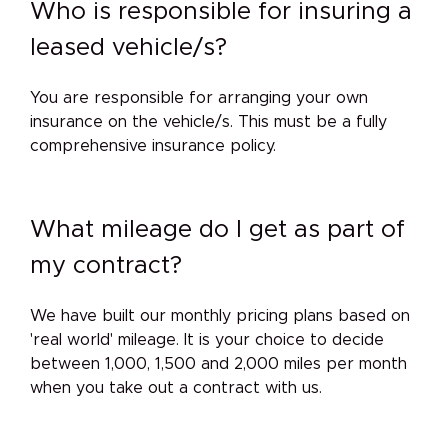
Who is responsible for insuring a
leased vehicle/s?
You are responsible for arranging your own
insurance on the vehicle/s. This must be a fully
comprehensive insurance policy.
What mileage do I get as part of
my contract?
We have built our monthly pricing plans based on
'real world' mileage. It is your choice to decide
between 1,000, 1,500 and 2,000 miles per month
when you take out a contract with us.