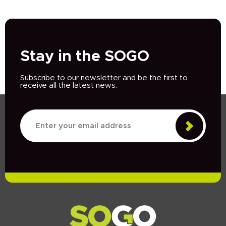
Stay in the SOGO
Subscribe to our newsletter and be the first to
receive all the latest news.