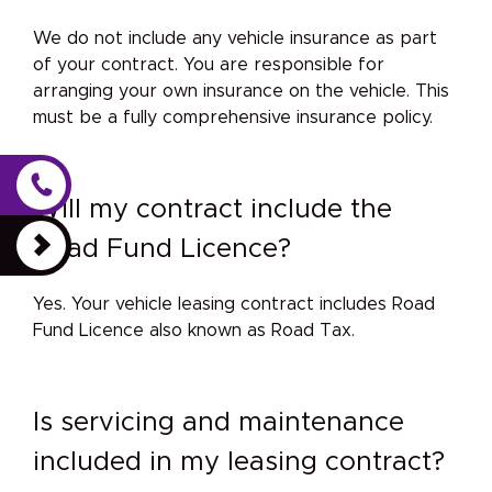
We do not include any vehicle insurance as part
of your contract. You are responsible for
arranging your own insurance on the vehicle. This
must be a fully comprehensive insurance policy.
Will my contract include the
Road Fund Licence?
Yes. Your vehicle leasing contract includes Road
Fund Licence also known as Road Tax.
Is servicing and maintenance
included in my leasing contract?