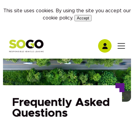
This site uses cookies. By using the site you accept our
cookie policy
.
Accept
Frequently Asked
Questions