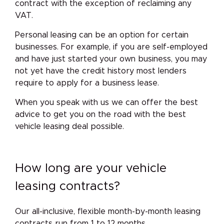
contract with the exception of reclaiming any
VAT.
Personal leasing can be an option for certain
businesses. For example, if you are self-employed
and have just started your own business, you may
not yet have the credit history most lenders
require to apply for a business lease.
When you speak with us we can offer the best
advice to get you on the road with the best
vehicle leasing deal possible.
How long are your vehicle
leasing contracts?
Our all-inclusive, flexible month-by-month leasing
contracts run from 1 to 12 months.