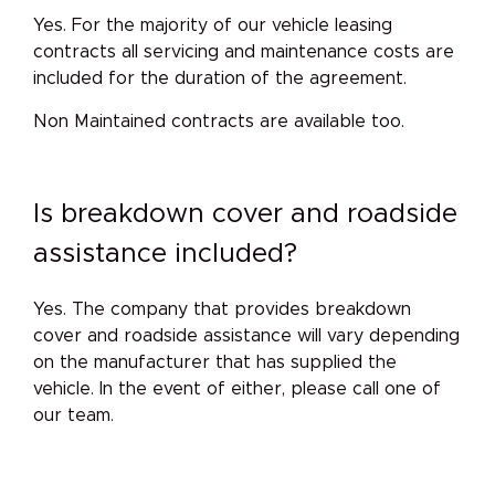
Yes. For the majority of our vehicle leasing
contracts all servicing and maintenance costs are
included for the duration of the agreement.
Non Maintained contracts are available too.
Is breakdown cover and roadside
assistance included?
Yes. The company that provides breakdown
cover and roadside assistance will vary depending
on the manufacturer that has supplied the
vehicle. In the event of either, please call one of
our team.