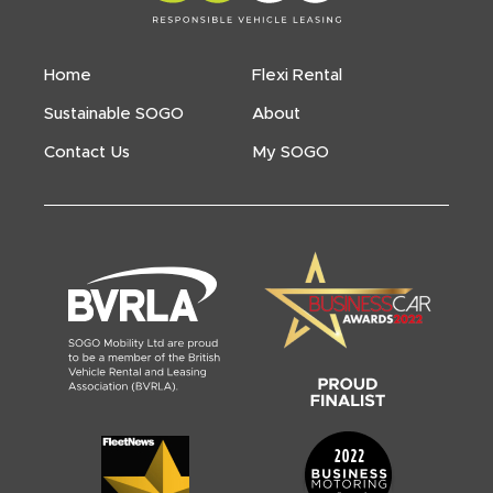
Home
Flexi Rental
Sustainable SOGO
About
Contact Us
My SOGO