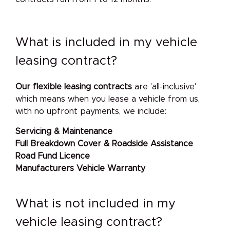
What is included in my vehicle
leasing contract?
Our
flexible leasing contracts
are 'all-inclusive'
which means when you lease a vehicle from us,
with no upfront payments, we include:
Servicing & Maintenance
Full Breakdown Cover & Roadside Assistance
Road Fund Licence
Manufacturers Vehicle Warranty
What is not included in my
vehicle leasing contract?