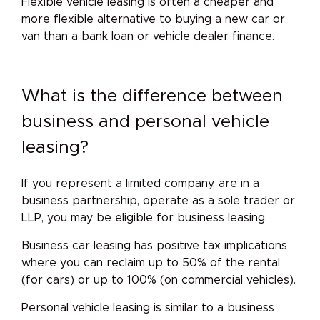
Flexible vehicle leasing is often a cheaper and
more flexible alternative to buying a new car or
van than a bank loan or vehicle dealer finance.
What is the difference between
business and personal vehicle
leasing?
If you represent a limited company, are in a
business partnership, operate as a sole trader or
LLP, you may be eligible for business leasing.
Business car leasing has positive tax implications
where you can reclaim up to 50% of the rental
(for cars) or up to 100% (on commercial vehicles).
Personal vehicle leasing is similar to a business